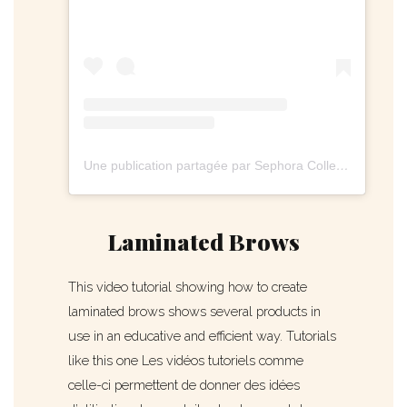
Une publication partagée par Sephora Collection (@sephoracollection)
Laminated Brows
This video tutorial showing how to create
laminated brows shows several products in
use in an educative and efficient way. Tutorials
like this one Les vidéos tutoriels comme
celle-ci permettent de donner des idées