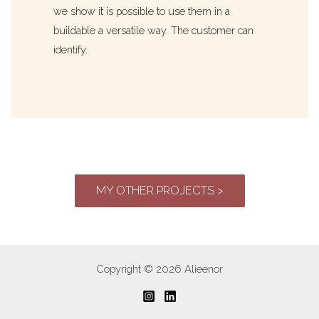
we show it is possible to use them in a
buildable a versatile way. The customer can
identify.
MY OTHER PROJECTS >
Copyright © 2026 Alieenor