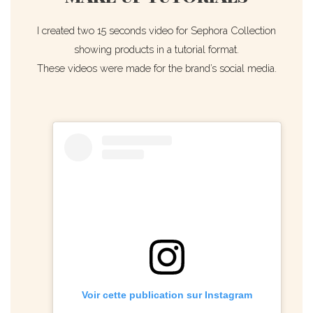
I created two 15 seconds video for Sephora Collection
showing products in a tutorial format.
These videos were made for the brand’s social media.
Voir cette publication sur Instagram