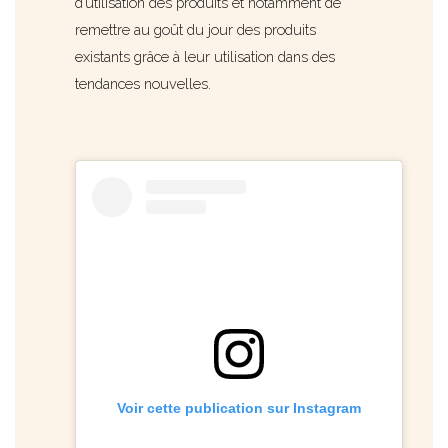
d’utilisation des produits et notamment de
remettre au goût du jour des produits
existants grâce à leur utilisation dans des
tendances nouvelles.
..
Voir cette publication sur Instagram