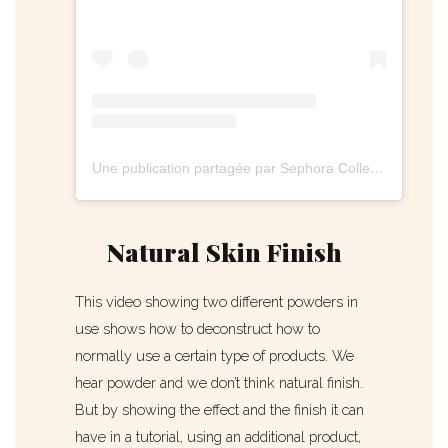
Une publication partagée par Sephora Collection (@sephoracollection)
Natural Skin Finish
This video showing two different powders in
use shows how to deconstruct how to
normally use a certain type of products. We
hear powder and we don’t think natural finish.
But by showing the effect and the finish it can
have in a tutorial, using an additional product,