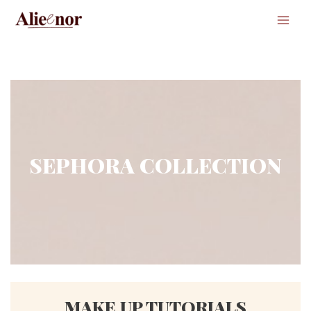
Main
Men
SEPHORA COLLECTION
MAKE UP TUTORIALS